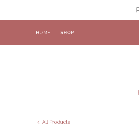
HOME
SHOP
All Products