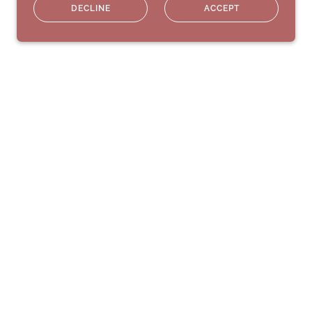
DECLINE
ACCEPT