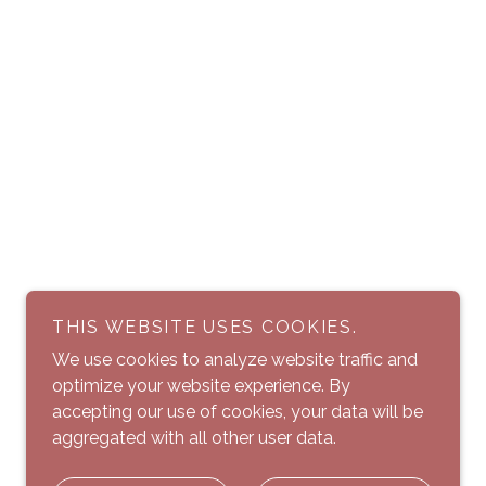
THIS WEBSITE USES COOKIES.
We use cookies to analyze website traffic and
optimize your website experience. By
accepting our use of cookies, your data will be
aggregated with all other user data.