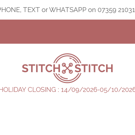
PHONE, TEXT or WHATSAPP on
07359 21031
HOLIDAY CLOSING : 14/09/2026-05/10/202