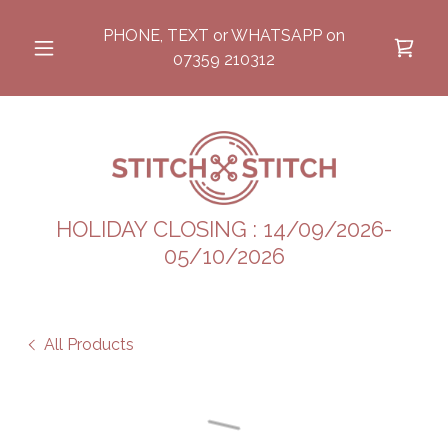
PHONE, TEXT or WHATSAPP on
07359 210312
HOLIDAY CLOSING : 14/09/2026-
05/10/2026
All Products