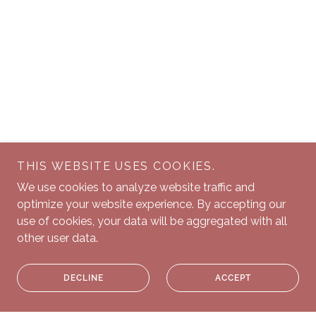
THIS WEBSITE USES COOKIES.
We use cookies to analyze website traffic and
optimize your website experience. By accepting our
use of cookies, your data will be aggregated with all
other user data.
DECLINE
ACCEPT