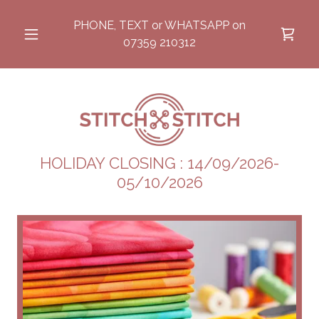
PHONE, TEXT or WHATSAPP on
07359 210312
HOLIDAY CLOSING : 14/09/2026-
05/10/2026