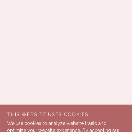
THIS WEBSITE USES COOKIES.
We use cookies to analyze website traffic and
optimize your website experience. By accepting our