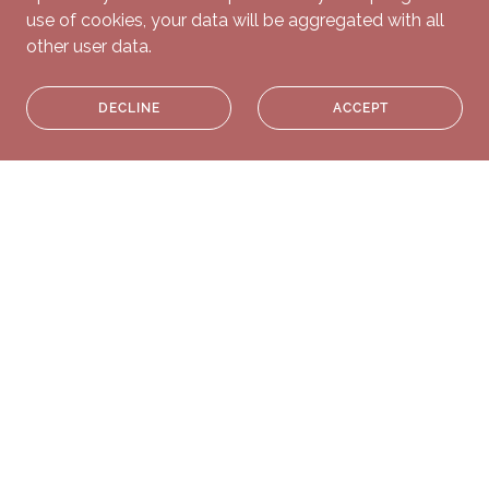
use of cookies, your data will be aggregated with all
other user data.
DECLINE
ACCEPT