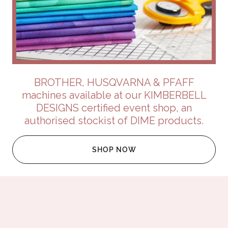
BROTHER, HUSQVARNA & PFAFF
machines available at our KIMBERBELL
DESIGNS certified event shop, an
authorised stockist of DIME products.
SHOP NOW