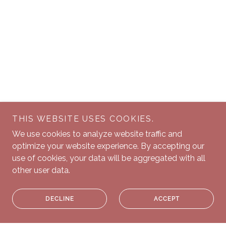
THIS WEBSITE USES COOKIES.
We use cookies to analyze website traffic and
optimize your website experience. By accepting our
use of cookies, your data will be aggregated with all
other user data.
DECLINE
ACCEPT