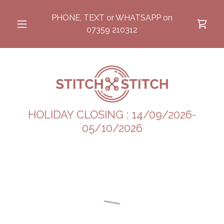
PHONE, TEXT or WHATSAPP on
07359 210312
HOLIDAY CLOSING : 14/09/2026-
05/10/2026