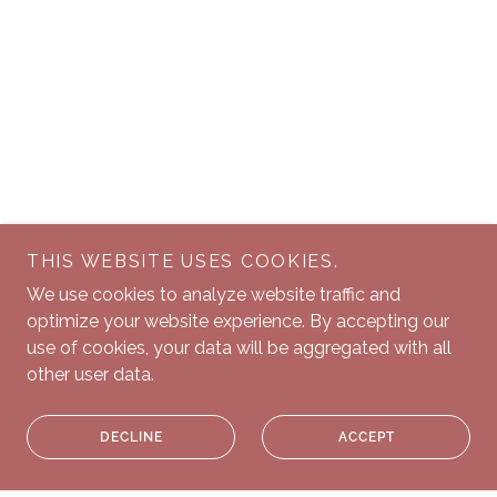
THIS WEBSITE USES COOKIES.
We use cookies to analyze website traffic and
optimize your website experience. By accepting our
use of cookies, your data will be aggregated with all
other user data.
DECLINE
ACCEPT