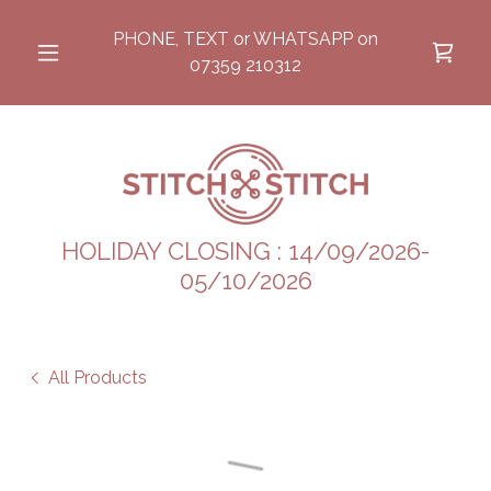
PHONE, TEXT or WHATSAPP on
07359 210312
HOLIDAY CLOSING : 14/09/2026-
05/10/2026
All Products