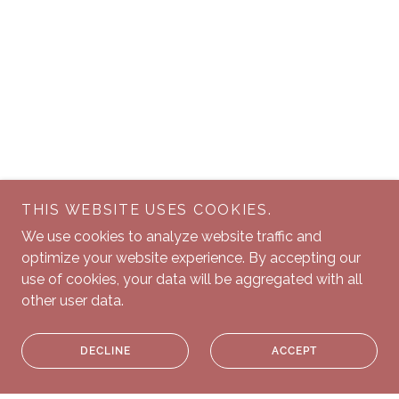
THIS WEBSITE USES COOKIES.
We use cookies to analyze website traffic and
optimize your website experience. By accepting our
use of cookies, your data will be aggregated with all
other user data.
DECLINE
ACCEPT