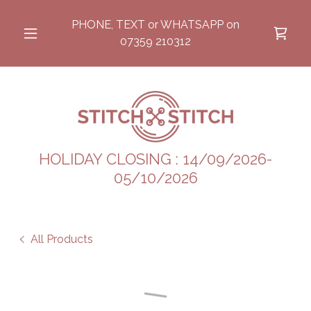
PHONE, TEXT or WHATSAPP on
07359 210312
HOLIDAY CLOSING : 14/09/2026-
05/10/2026
All Products