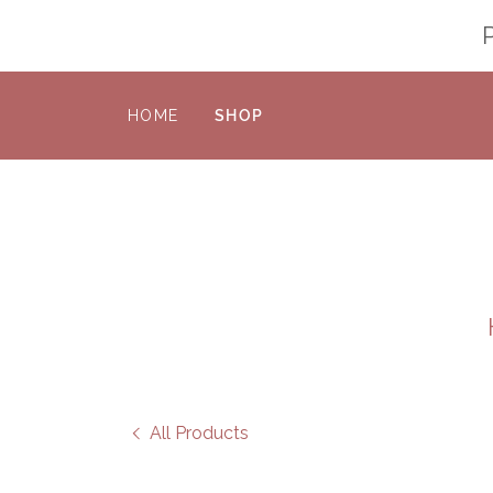
HOME
SHOP
All Products