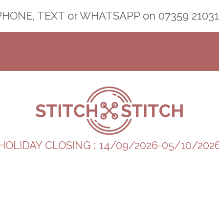
PHONE, TEXT or WHATSAPP on
07359 21031
HOLIDAY CLOSING : 14/09/2026-05/10/202