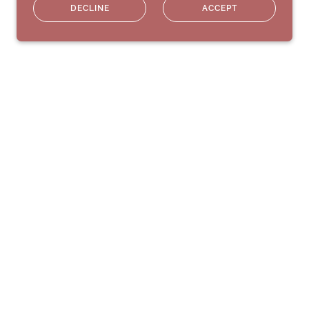
DECLINE
ACCEPT