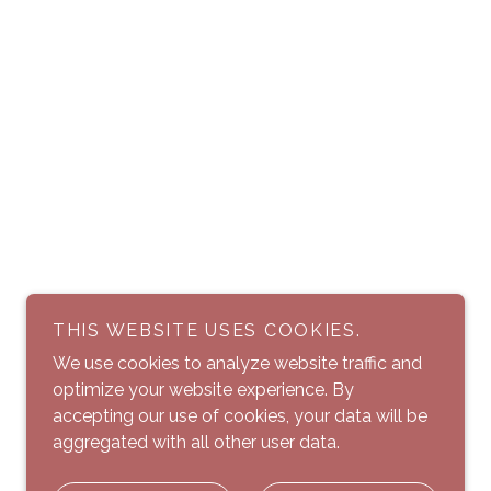
THIS WEBSITE USES COOKIES.
We use cookies to analyze website traffic and
optimize your website experience. By
accepting our use of cookies, your data will be
aggregated with all other user data.