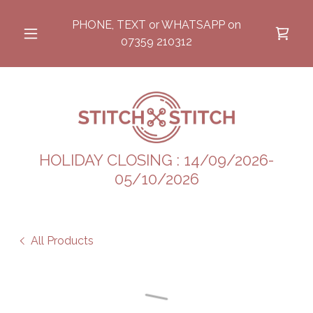
PHONE, TEXT or WHATSAPP on
07359 210312
HOLIDAY CLOSING : 14/09/2026-
05/10/2026
All Products