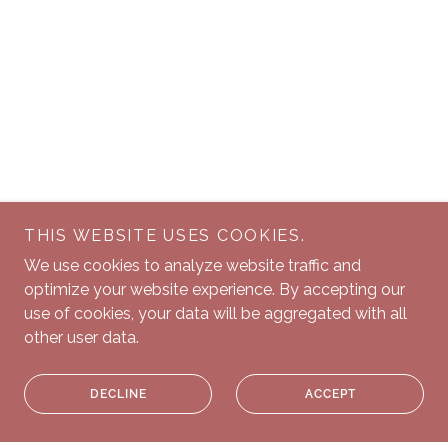
THIS WEBSITE USES COOKIES.
We use cookies to analyze website traffic and
optimize your website experience. By accepting our
use of cookies, your data will be aggregated with all
other user data.
DECLINE
ACCEPT