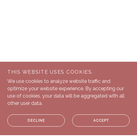
THIS WEBSITE USES COOKIES.
We use cookies to analyze website traffic and
optimize your website experience. By accepting our
use of cookies, your data will be aggregated with all
other user data.
DECLINE
ACCEPT