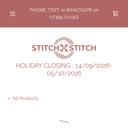
PHONE, TEXT or WHATSAPP on
07359 210312
HOLIDAY CLOSING : 14/09/2026-
05/10/2026
All Products