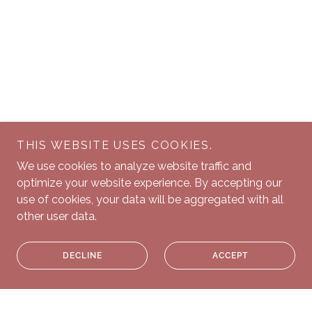
THIS WEBSITE USES COOKIES.
We use cookies to analyze website traffic and
optimize your website experience. By accepting our
use of cookies, your data will be aggregated with all
other user data.
DECLINE
ACCEPT