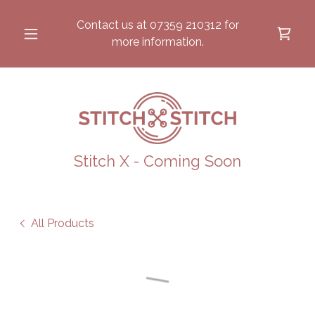
Contact us at
07359 210312
for
more information.
Stitch X - Coming Soon
All Products