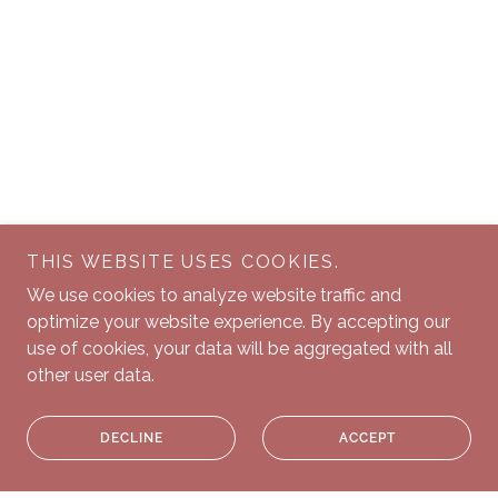
THIS WEBSITE USES COOKIES.
We use cookies to analyze website traffic and
optimize your website experience. By accepting our
use of cookies, your data will be aggregated with all
other user data.
DECLINE
ACCEPT