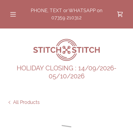
PHONE, TEXT or WHATSAPP on
07359 210312
HOLIDAY CLOSING : 14/09/2026-
05/10/2026
All Products