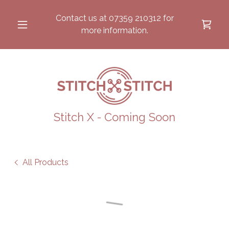
Contact us at
07359 210312
for
more information.
Stitch X - Coming Soon
All Products