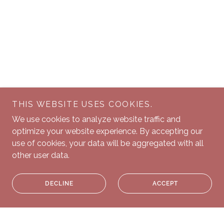
THIS WEBSITE USES COOKIES.
We use cookies to analyze website traffic and
optimize your website experience. By accepting our
use of cookies, your data will be aggregated with all
other user data.
DECLINE
ACCEPT