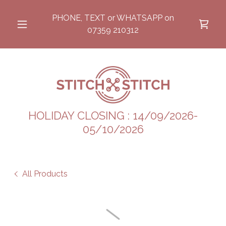
PHONE, TEXT or WHATSAPP on
07359 210312
HOLIDAY CLOSING : 14/09/2026-
05/10/2026
All Products