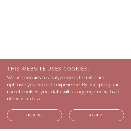
THIS WEBSITE USES COOKIES.
We use cookies to analyze website traffic and
optimize your website experience. By accepting our
use of cookies, your data will be aggregated with all
other user data.
DECLINE
ACCEPT